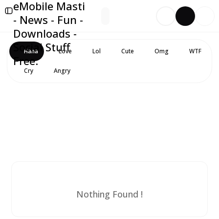
eMobile Masti
- News - Fun -
Downloads -
Social Stuff
Haha
Love
Lol
Cute
Omg
WTF
Free.
Cry
Angry
Nothing Found !